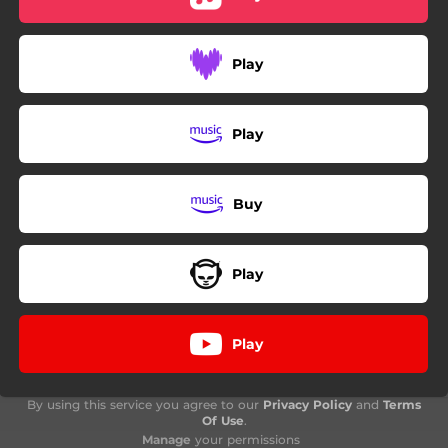
Play
Play
Buy
Play
Play
By using this service you agree to our
Privacy Policy
and
Terms
Of Use
.
Manage
your permissions