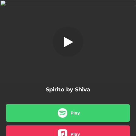
.
Spirito
You're all set!
03:53
Spirito
Spirito by Shiva
Play
Play