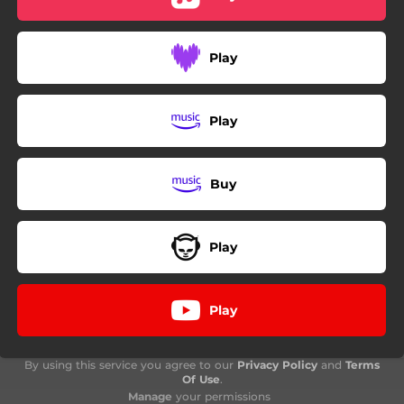
Play
Play
Buy
Play
Play
By using this service you agree to our
Privacy Policy
and
Terms
Of Use
.
Manage
your permissions