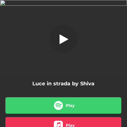
.
Luce in strada
You're all set!
04:05
Luce in strada
Luce in strada by Shiva
Play
Play