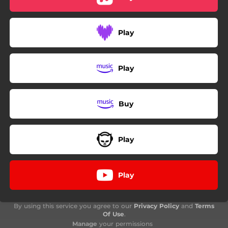
Play
Play
Buy
Play
Play
By using this service you agree to our
Privacy Policy
and
Terms
Of Use
.
Manage
your permissions