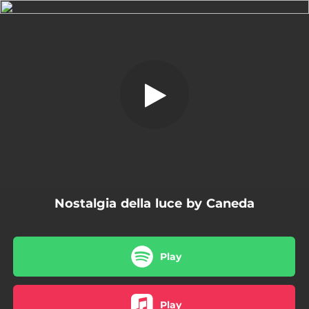
.
Nostalgia della luce
You're all set!
03:33
Nostalgia della luce
Nostalgia della luce by Caneda
Play
Play