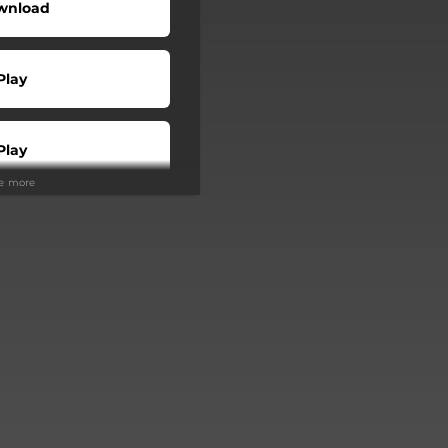
wnload
Play
Play
ee more
Buy
Play