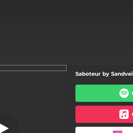
Saboteur by Sandvei
Sands of Time
Sands of Time
Dead Inside
Masquerade
The Divider