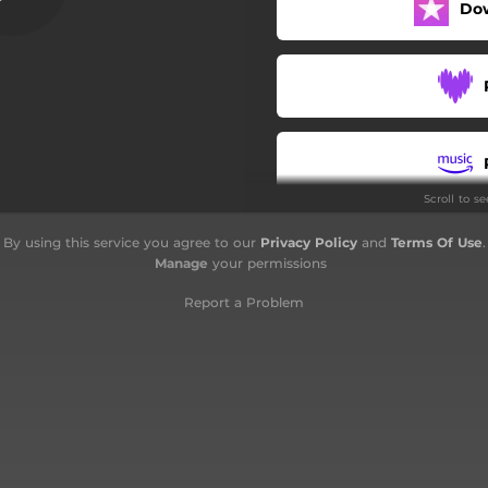
Do
Saboteur
Broken Man's Mind
Burning Ropes
Scroll to s
By using this service you agree to our
Privacy Policy
and
Terms Of Use
.
Manage
your permissions
Report a Problem