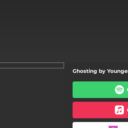
Ghosting by Younge
Ghosting