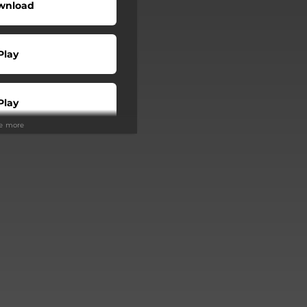
wnload
Play
Play
ee more
Buy
Play