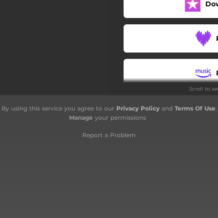
Do
Scroll to s
By using this service you agree to our
Privacy Policy
and
Terms Of Use
.
Manage
your permissions
Report a Problem