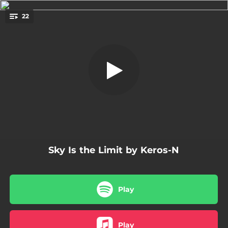
.
22
Intro
You're all set!
01:01
Intro
02:52
Ba publik an mwen
04:20
6 Avril
03:56
Madame
02:40
Money
Sky Is the Limit by Keros-N
03:55
En fey
02:54
Siwo
Play
02:20
Arc en ciel
03:46
Un dos tres
Play