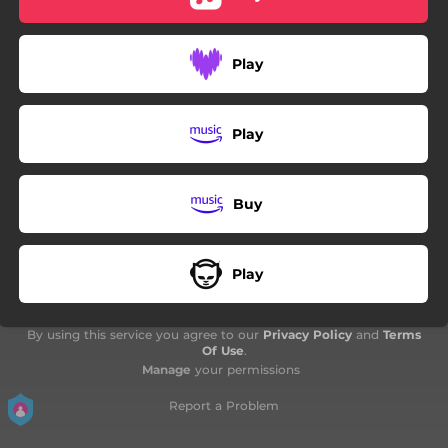
03:22
Tchimbé mwen
03:58
Tou pwé aw
Play
02:46
Continué goumé
00:53
Interlude
Play
03:29
Al
Buy
03:53
Si money
04:06
Bonnie and clyde
Play
04:03
Fuck On Friend
03:12
Manyé zétwal
By using this service you agree to our
Privacy Policy
and
Terms
Of Use
.
03:07
Manage
your permissions
La nou soti
Report a Problem
02:55
Bay Dancehall