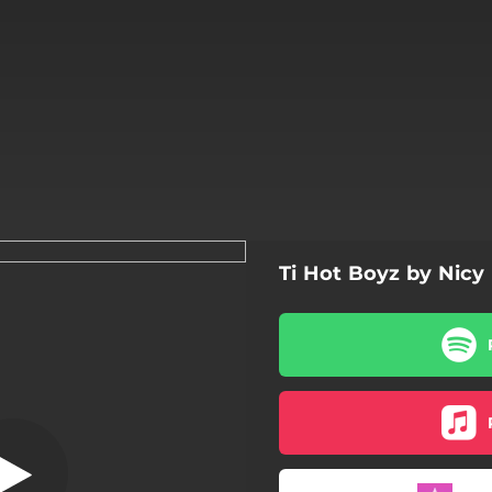
Ti Hot Boyz by Nicy
Punch coco
Punch coco
Palé ban mwen
Tanpi
Plis ki mwen