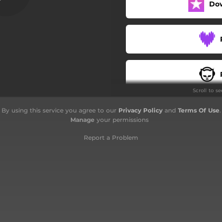
Do
Paskè sé vou
Personalité compliké
Histoire d'un rasta
Fuck Fake
Scroll to s
Zeb vert
By using this service you agree to our
Privacy Policy
and
Terms Of Use
.
Interlude
Manage
your permissions
Hey Ho
Report a Problem
Shine
Tout' lannuit
Paranoia
Inmé gyal