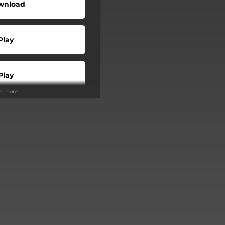
wnload
Play
Play
ee more