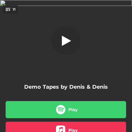
.
11
Noć
You're all set!
05:01
Noć
04:21
Čuvaj Se
02:49
28 Minuta Do 5
04:27
Dio Refrena
04:41
Doba Noćnih Kiša
Demo Tapes by Denis & Denis
02:17
Mala Noćna Zadovoljstva
04:47
Sačuvaj Nešto
Play
04:23
Tek Je 7 Sati
02:56
Gluhi Telefoni
Play