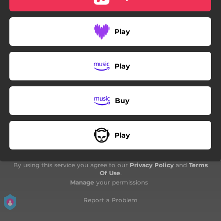
03:06
Još Jedna Crta
01:26
Minijatura
Play
Play
Buy
Play
By using this service you agree to our
Privacy Policy
and
Terms
Of Use
.
Manage
your permissions
Report a Problem