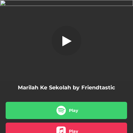
.
Marilah Ke Sekolah
You're all set!
04:23
Marilah Ke Sekolah
Marilah Ke Sekolah by Friendtastic
Play
Play