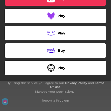
Play
Play
Buy
Play
By using this service you agree to our
Privacy Policy
and
Terms
Of Use
.
Manage
your permissions
Report a Problem