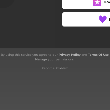
Do
Jodoh Milik Tuhan
By using this service you agree to our
Privacy Policy
and
Terms Of Use
.
Manage
your permissions
Report a Problem