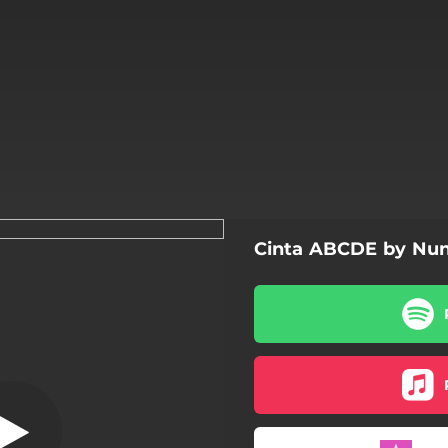
Cinta ABCDE by Nun
ABCDE
ABCDE
Aku Bukan Dia
Cerita Lalu
Pacar Possesive - PaPos