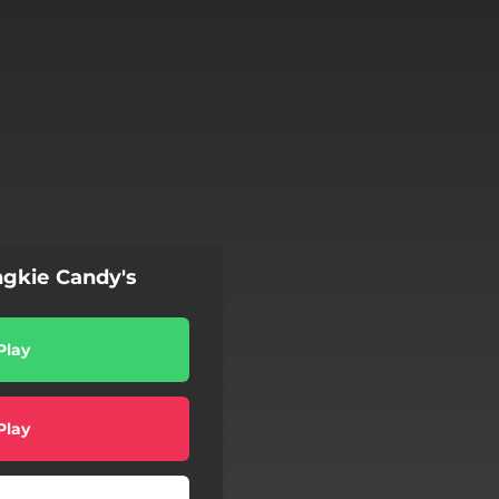
gkie Candy's
Play
Play