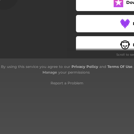
Do
Zikir Terukir
Doa
Scroll to s
By using this service you agree to our
Privacy Policy
and
Terms Of Use
.
Manage
your permissions
Report a Problem