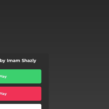
 by Imam Shazly
Play
Play