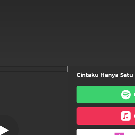
Cintaku Hanya Satu
aku Hanya Satu
Cintaku Hanya Satu
hers & Sisters (feat. Dhuha)
 Means Peace (feat. Dhuha)
Allah Wal Mashar