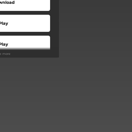
wnload
Play
Play
ee more