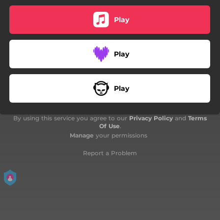
Play
Play
Play
By using this service you agree to our
Privacy Policy
and
Terms
Of Use
.
Manage
your permissions
Report a Problem