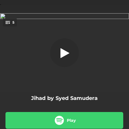
.
5
Jalan Cahaya
You're all set!
04:08
Jalan Cahaya
04:38
Jihad Diri
04:52
Keinsafan
04:38
Maha Kuasa
04:17
Nasihat
Jihad by Syed Samudera
Play