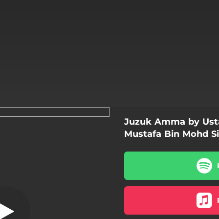
Juzuk Amma by Ust
 - Bonus Track
Mustafa Bin Mohd Si
Qasidah - Bonus Track
Al-Fatihah
An-Naba
An-Nazi'at