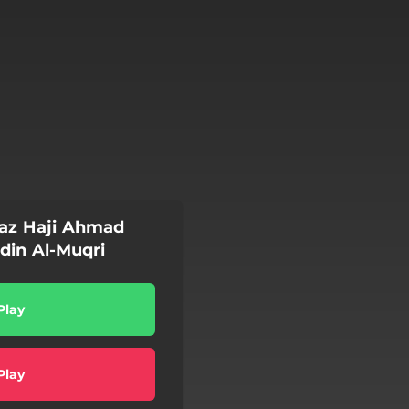
az Haji Ahmad
din Al-Muqri
Play
Play