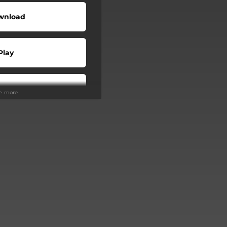
wnload
Play
Play
ee more
Buy
Play