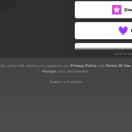
Abasa
Do
At-Takwir
Al-'Infitar
Al-Mutaffifin
Scroll to s
Al-Insyiqaq
By using this service you agree to our
Privacy Policy
and
Terms Of Use
.
Al-Buruj
Manage
your permissions
At-Tariq
Report a Problem
Al-'Ala
Al-Ghashiah
Al-Fajr
Al-Balad