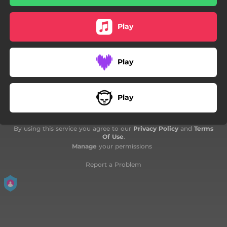
Play
Play
Play
By using this service you agree to our
Privacy Policy
and
Terms
Of Use
.
Manage
your permissions
Report a Problem