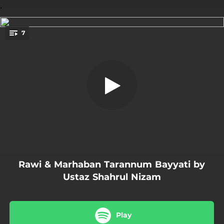
.
7
Al Jannatu Wa Na'imuha
You're all set!
07:00
Al Jannatu Wa Na'imuha
07:14
Wa Lamma Araa-Dallahu Ta'ala
03:26
Wa Lamma Tamma Min Hamlihi Syahra Ni
03:56
Wa Muhayya
05:36
Wa Barraza S.A.W
Rawi & Marhaban Tarannum Bayyati by
09:28
Doa Berzanji
Ustaz Shahrul Nizam
07:26
Marhaban Selawat
Play