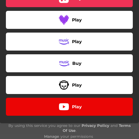
Play
Play
Buy
Play
Play
By using this service you agree to our
Privacy Policy
and
Terms
Of Use
.
Manage
your permissions