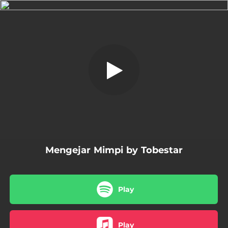
.
Mengejar Mimpi
You're all set!
03:47
Mengejar Mimpi
Mengejar Mimpi by Tobestar
Play
Play