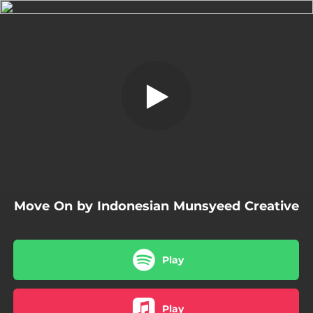
.
Move On
You're all set!
04:59
Move On
Move On by Indonesian Munsyeed Creative
Play
Play