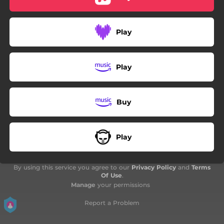
Play
Play
Buy
Play
By using this service you agree to our
Privacy Policy
and
Terms
Of Use
.
Manage
your permissions
Report a Problem