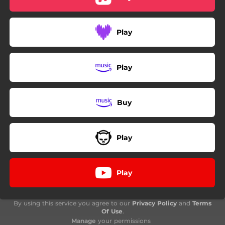
Play
Play
Buy
Play
Play
By using this service you agree to our
Privacy Policy
and
Terms
Of Use
.
Manage
your permissions