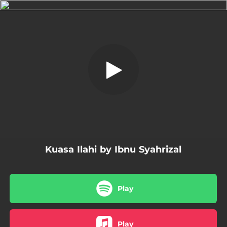
.
Kuasa Ilahi
You're all set!
04:27
Kuasa Ilahi
Kuasa Ilahi by Ibnu Syahrizal
Play
Play