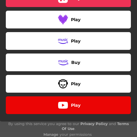
Play
Play
Buy
Play
Play
By using this service you agree to our
Privacy Policy
and
Terms
Of Use
.
Manage
your permissions