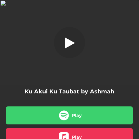
.
Ku Akui Ku Taubat
You're all set!
04:10
Ku Akui Ku Taubat
Ku Akui Ku Taubat by Ashmah
Play
Play