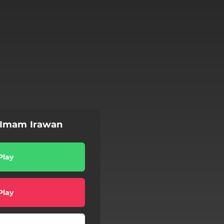
 Imam Irawan
Play
Play