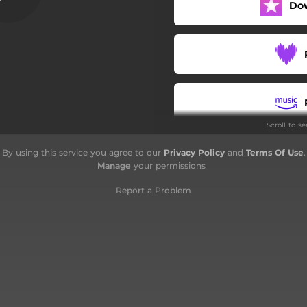
Do
Scroll to s
By using this service you agree to our
Privacy Policy
and
Terms Of Use
.
Manage
your permissions
Report a Problem