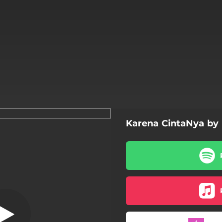
Karena CintaNya by
rena CintaNya
Karena CintaNya