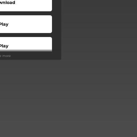
wnload
Play
Play
ee more
Buy
Play
Play