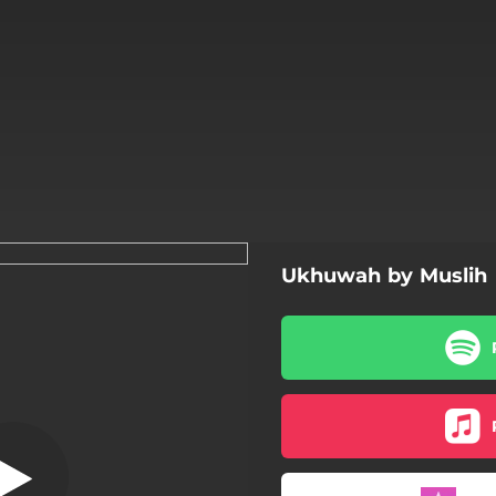
Ukhuwah by Muslih
Hujurat Ayat 10
Surah Al Hujurat Ayat 10
Ukhuwah
Zikir Doa Taubat
Tazkirah Muslih