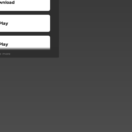
wnload
Play
Play
ee more