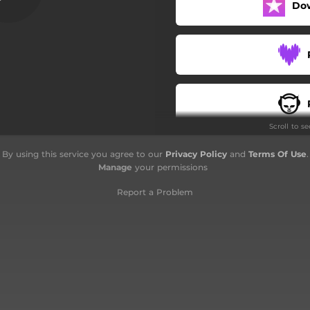
Do
billah - Versi Akustik Busker
ara - Remixed For Palestine
Tazkirah Ukhuwah
Ukhuwah - Versi Acapella
Scroll to s
an Ya Ramadhan - Remixed
By using this service you agree to our
Privacy Policy
and
Terms Of Use
.
Raikan Hari Raya
Manage
your permissions
Report a Problem