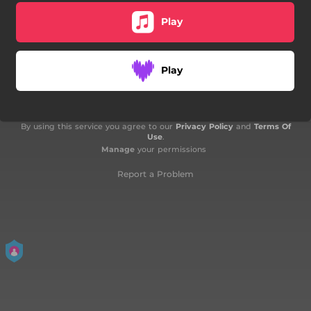
Play
Play
By using this service you agree to our
Privacy Policy
and
Terms Of
Use
.
Manage
your permissions
Report a Problem