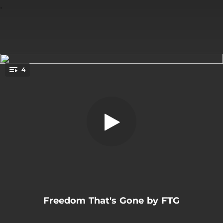
.
4
Behind This Wall
You're all set!
07:28
Behind This Wall
04:23
Fite to Free
06:10
Freedom That's Gone
07:07
Kill the Evil
Freedom That's Gone by FTG