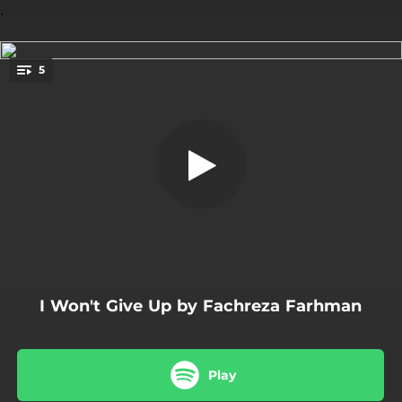
.
5
Munajat Hamba
You're all set!
04:22
Munajat Hamba
03:26
I Won't Give Up
03:50
AsmaMu
04:49
Khilaf
04:43
Perjalanan
I Won't Give Up by Fachreza Farhman
Play