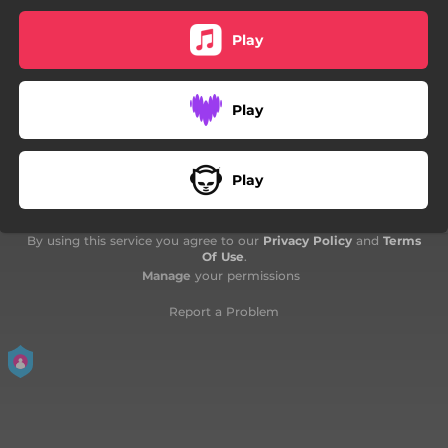
Play
Play
Play
By using this service you agree to our
Privacy Policy
and
Terms
Of Use
.
Manage
your permissions
Report a Problem