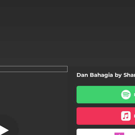
Dan Bahagia by Sh
Terluka
Terluka