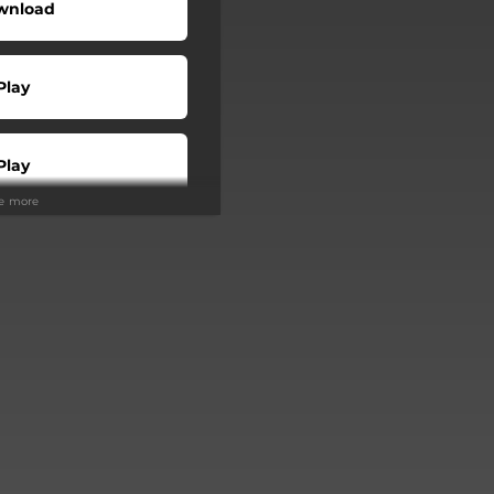
wnload
Play
Play
ee more
Buy
Play