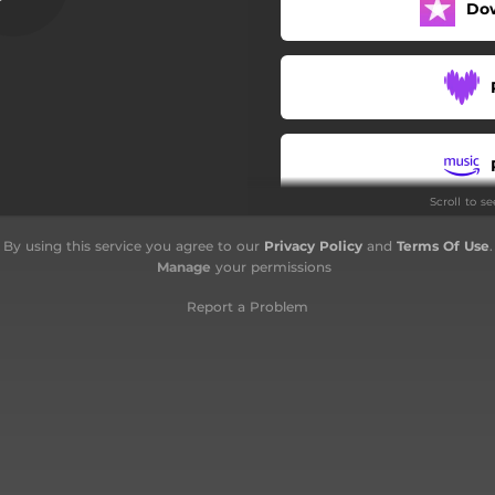
Do
Scroll to s
By using this service you agree to our
Privacy Policy
and
Terms Of Use
.
Manage
your permissions
Report a Problem