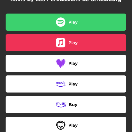
Play
Play
Play
Play
Buy
Play