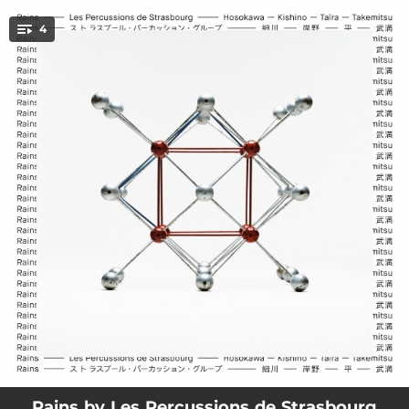
.
4
You're all set!
17:49
Regentanz
18:53
Sange
17:11
Hiérophonie V
12:17
Rain Tree
Rains by Les Percussions de Strasbourg