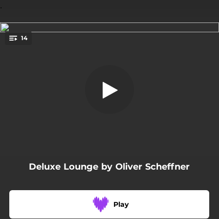
.
14
Behind the Sun
You're all set!
05:03
Behind the Sun
06:43
Steps in Space
04:56
Warm Nights
04:30
Long Journey
05:36
Inner Moments
Deluxe Lounge by Oliver Scheffner
04:04
Alice´S Dream
04:34
Blue Horizon
Play
06:40
Moments of Love