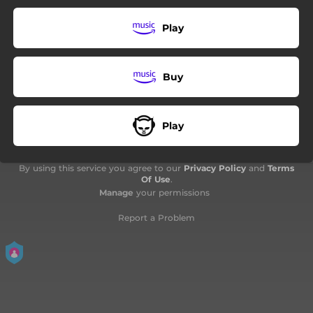
05:12
Midsummer Night
Play
06:40
Beyond the Moon
03:29
Light Years
Buy
06:08
Nightrunner
06:32
A Neverending Beautiful Day
Play
04:04
Sunscape
By using this service you agree to our
Privacy Policy
and
Terms
Of Use
.
Manage
your permissions
Report a Problem