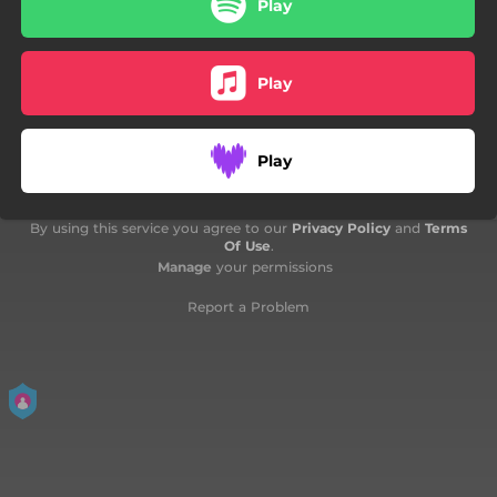
Play
Play
Play
By using this service you agree to our
Privacy Policy
and
Terms
Of Use
.
Manage
your permissions
Report a Problem