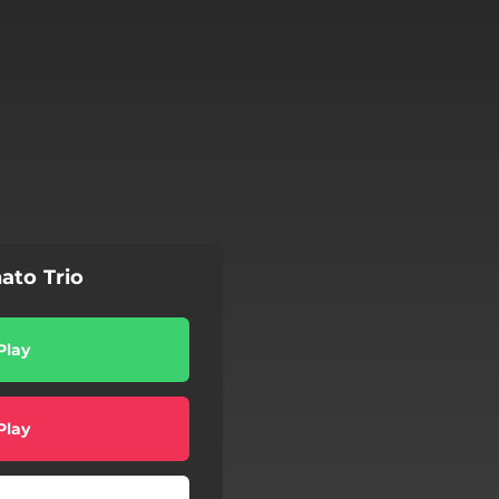
ato Trio
Play
Play