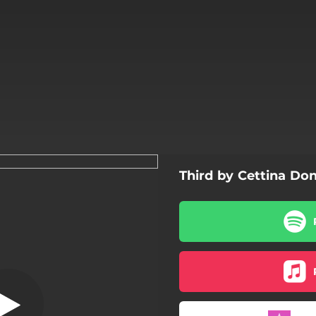
Third by Cettina Don
Giò
Giò
Crescendo
Apulia
Freedom