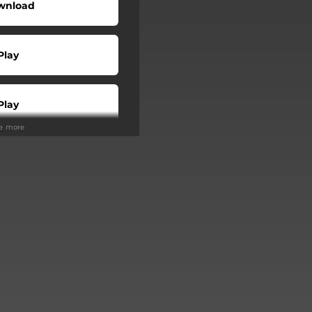
wnload
Play
Play
ee more