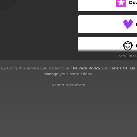
Do
Minor Blues
Look at the Moon
Pentatrio
Sugar & Paper
Scroll to s
By using this service you agree to our
Privacy Policy
and
Terms Of Use
.
Manage
your permissions
Report a Problem