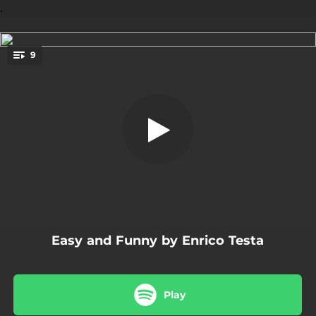
.
9
Easy and Funny
You're all set!
06:46
Easy and Funny
04:52
Brazilian Mood
07:05
Autumn Walking
07:10
Acid Day
08:02
This Ballad
Easy and Funny by Enrico Testa
07:13
Funky Night
06:31
So Blues
Play
05:36
Forest