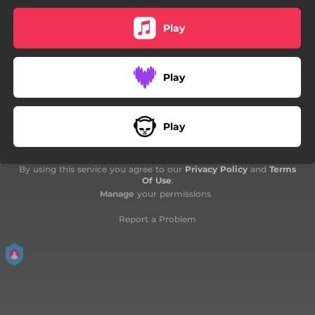
05:21
A Message
Play
Play
Play
By using this service you agree to our
Privacy Policy
and
Terms
Of Use
.
Manage
your permissions
Report a Problem