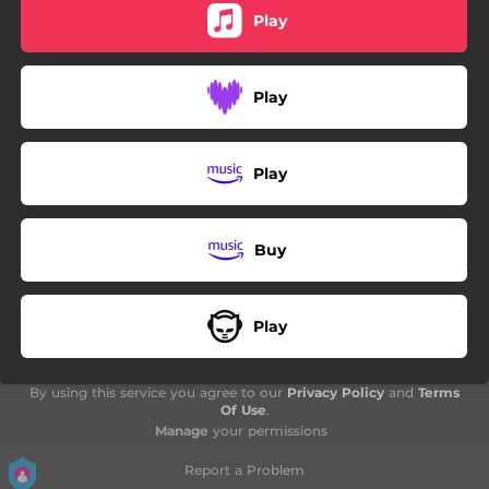
Play
Play
Play
Buy
Play
By using this service you agree to our
Privacy Policy
and
Terms
Of Use
.
Manage
your permissions
Report a Problem