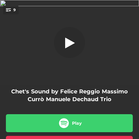
.
9
I Remember You
You're all set!
06:03
I Remember You
06:49
Retrato em Branco e Preto
09:16
Autumn in New York
04:15
Long Ago and Far Away
06:58
Estate
Chet's Sound by Felice Reggio Massimo
04:37
Just Friends
Currò Manuele Dechaud Trio
07:39
My Funny Valentine
06:03
Que reste-t-il de nos amour
Play
04:36
Arrivederci