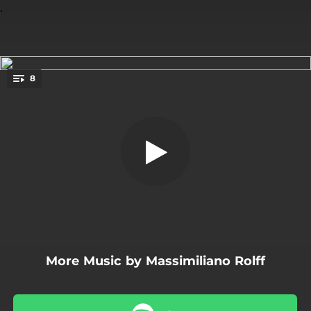
.
8
In the Narrows
You're all set!
04:23
In the Narrows
05:40
News from the Lighthouse
06:44
That Funky Buzz
05:20
Missing
05:38
The Last Dance
More Music by Massimiliano Rolff
05:07
Guacha
05:45
Four in a Room