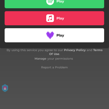
Play
04:28
The 7th King
Play
Play
By using this service you agree to our
Privacy Policy
and
Terms
Of Use
.
Manage
your permissions
Report a Problem