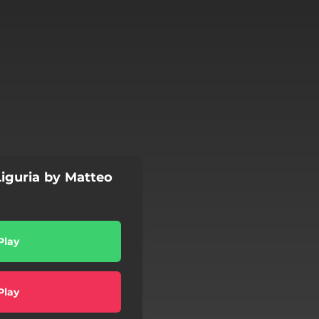
 Liguria by Matteo
Play
Play