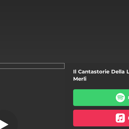
Il Cantastorie Della
Golfo De Zena
Merli
Golfo De Zena
Buga
Violetta Di Caroggi
Mille Passi O L'e' O Pasquin