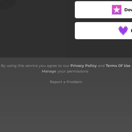
Vico Drito Pontexello
Do
Nu Gh'e' Ninte De Ma
Me Ciamman O Cegon
Tempo De Guaera
Chi Sono Io Senza Te
By using this service you agree to our
Privacy Policy
and
Terms Of Use
.
Manage
your permissions
Report a Problem