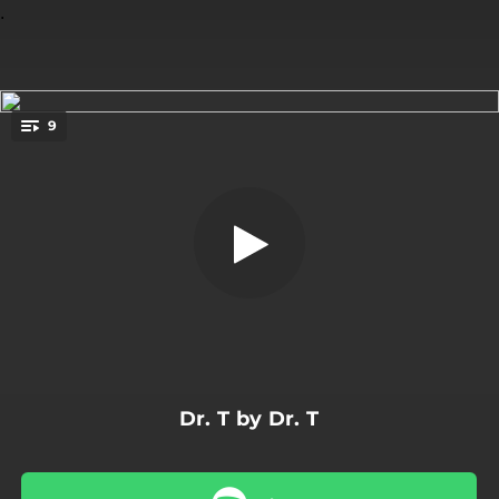
.
9
Interior Silence
You're all set!
07:12
Interior Silence
04:57
Altalena
06:52
Strange Buffet
03:09
Slow Motion Kata
05:26
Zupa
Dr. T by Dr. T
05:00
Blu Oltremare
06:03
Things Left Unsaid