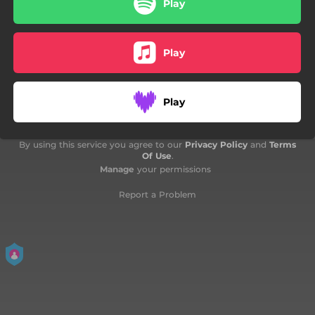
Play
05:31
Fine Maggio In 3
06:02
Felicidade
Play
Play
By using this service you agree to our
Privacy Policy
and
Terms
Of Use
.
Manage
your permissions
Report a Problem