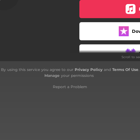
Podobno
Jan
Do
Mój Hymn o Warszawie
Los
Scroll to s
Grudniowa piosenka
By using this service you agree to our
Privacy Policy
and
Terms Of Use
.
I znów
Manage
your permissions
Kocham
Report a Problem
Meybick Song
Outro