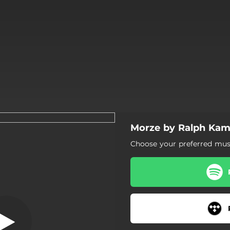
Morze by Ralph Kam
Apple Air
Choose your preferred musi
Apple Air
Morze
Lato bez ciebie
Zawsze