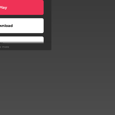
Play
wnload
Play
ee more
Play
Buy