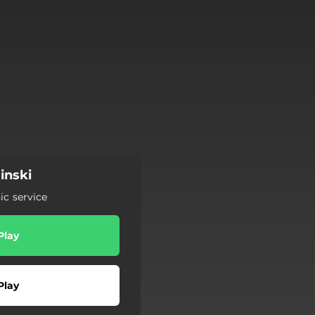
inski
c service
Play
Play