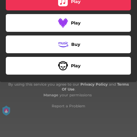
Play
05:40
Un tema per Roma
03:09
Human Requiem
Play
02:03
Quam Minimum Credula Postero
03:47
Giulio Libano
Buy
03:28
Un posto al sole
Play
By using this service you agree to our
Privacy Policy
and
Terms
Of Use
.
Manage
your permissions
Report a Problem