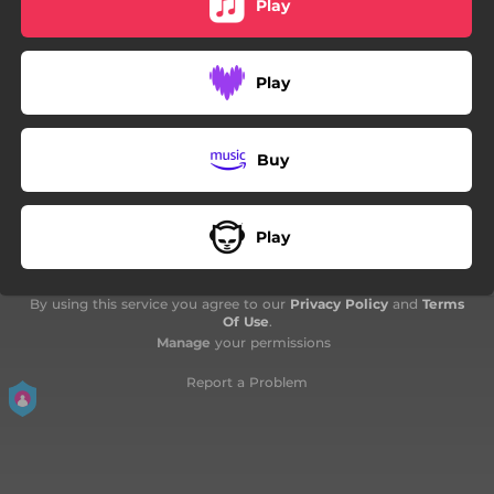
Play
Play
Buy
Play
By using this service you agree to our
Privacy Policy
and
Terms
Of Use
.
Manage
your permissions
Report a Problem