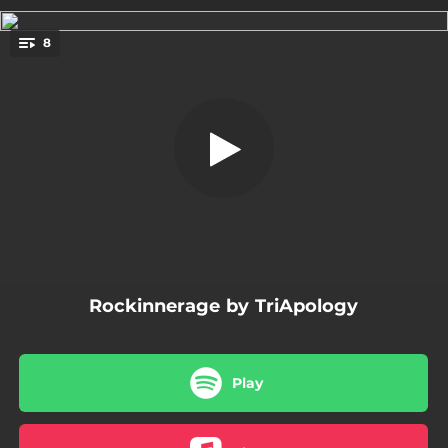
.
8
Mad World
You're all set!
09:04
Mad World
06:45
Whole Lotta Love
05:55
The Man Who Sold the World
06:05
Under the Bridge
06:56
Message in a Bottle
Rockinnerage by TriApology
05:23
Black Manic Dog Depression
04:49
Smells Like Teen Spirit
Play
06:03
God Put a Smile Upon Your Face