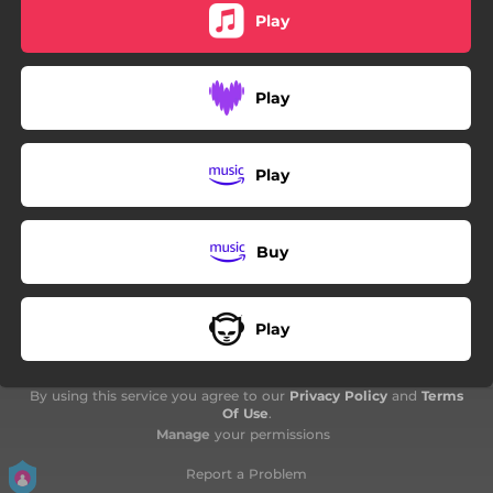
Play
Play
Play
Buy
Play
By using this service you agree to our
Privacy Policy
and
Terms
Of Use
.
Manage
your permissions
Report a Problem