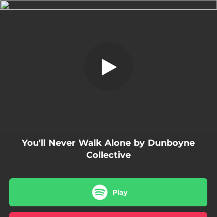
.
You'll Never Walk Alone - A Song for
Seán Cox
You're all set!
02:46
You'll Never Walk Alone - A Song for Seán Cox
You'll Never Walk Alone by Dunboyne
Collective
Play