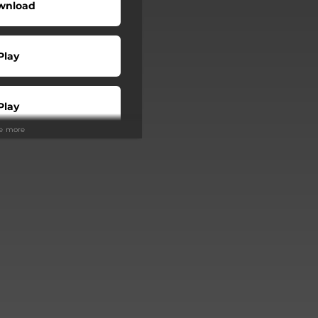
wnload
Play
Play
ee more