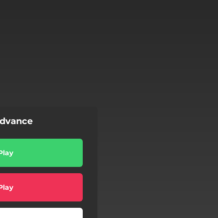
Advance
Play
Play