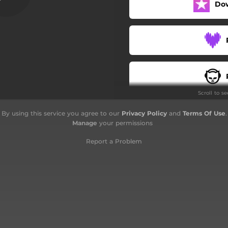
Do
Namination
Supremincer
Retallahttack
Shifter
Scroll to s
By using this service you agree to our
Privacy Policy
and
Terms Of Use
.
Manage
your permissions
Report a Problem