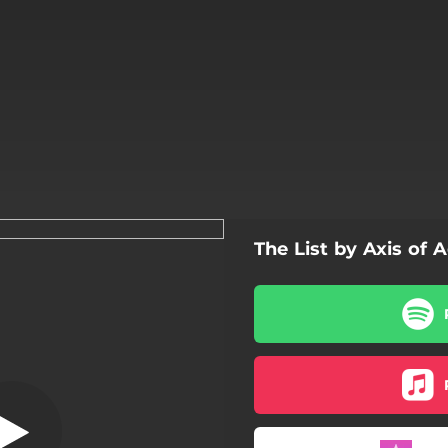
The List by Axis of 
Annihilation
Annihilation
The Torture
Sacrifice
Massacrion