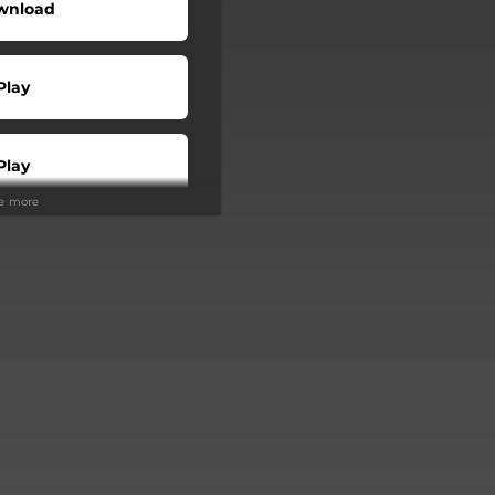
wnload
Play
Play
ee more
Buy
Play