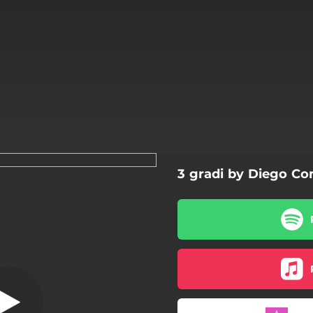
3 gradi by Diego Con
Magica
Magica
La malanotte
3 gradi
L'inferno