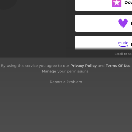
Do
Supersonica
Per l'ultima volta
Evoluzione 3.0
Mal di testa
Scroll to s
Clandestino
By using this service you agree to our
Privacy Policy
and
Terms Of Use
.
3 gradi - Acoustic
Manage
your permissions
Per l'ultima volta - Acoustic
Report a Problem
Clandestino - Acoustic