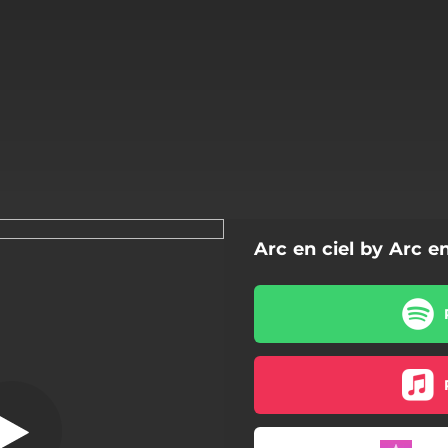
Arc en ciel by Arc en
La rose
La rose
Capucine
Glaieul
Marguerite