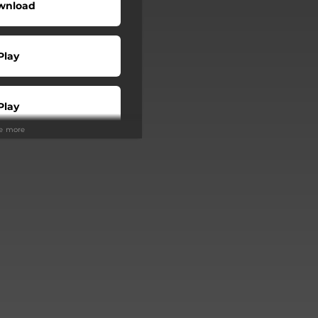
wnload
Play
Play
ee more
Buy
Play