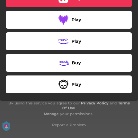
04:22
Lanmou kaché
04:35
Tristès
Play
04:20
Préservé lanmouw
04:45
Hey Girl
Play
04:47
Man èstrazèl
Buy
Play
By using this service you agree to our
Privacy Policy
and
Terms
Of Use
.
Manage
your permissions
Report a Problem