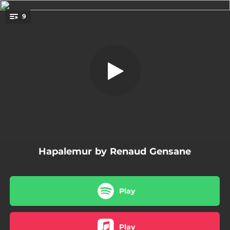
.
9
What?
You're all set!
05:10
What?
05:20
J'ai envie d'te dire
04:36
Descarga Gege
05:23
Song for Tawla
03:43
My Bebop Tune
Hapalemur by Renaud Gensane
04:25
A Few Years Later
04:36
June
Play
07:12
Fast City
03:59
Like This
Play