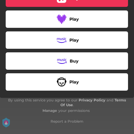
Play
Play
Buy
Play
By using this service you agree to our
Privacy Policy
and
Terms
Of Use
.
Manage
your permissions
Report a Problem