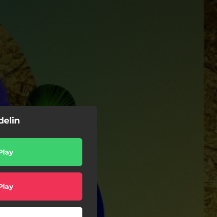
delin
Play
Play