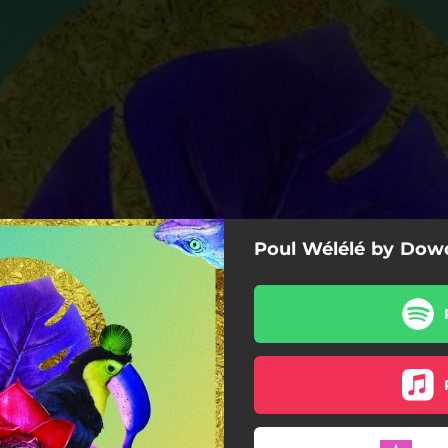
Poul Wélélé by Dow
Funky Chicken
Caution
Fwo Bit (Patchworks Remix)
aty Cruisy (Ate Trak Remix)