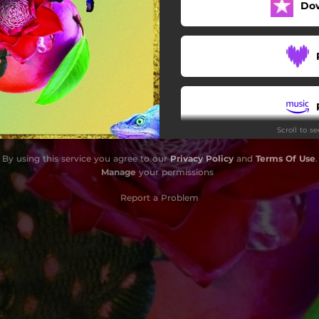
Do
Scroll to s
By using this service you agree to our
Privacy Policy
and
Terms Of Use
.
Manage
your permissions
Report a Problem