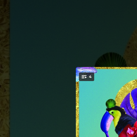
.
4
You're all set!
03:10
03:32
04:09
Ka 
02:55
Bo