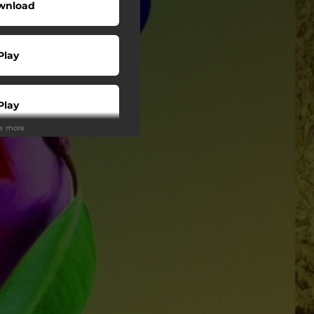
wnload
Play
Play
ee more
Buy
Play