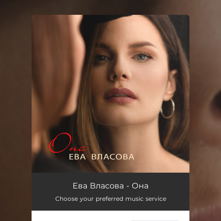
You're all set!
Ева Власова - Она
Choose your preferred music service