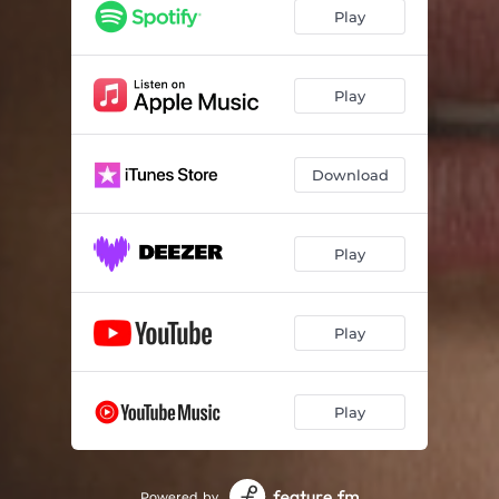
Play
Play
Download
Play
Play
Play
Powered by