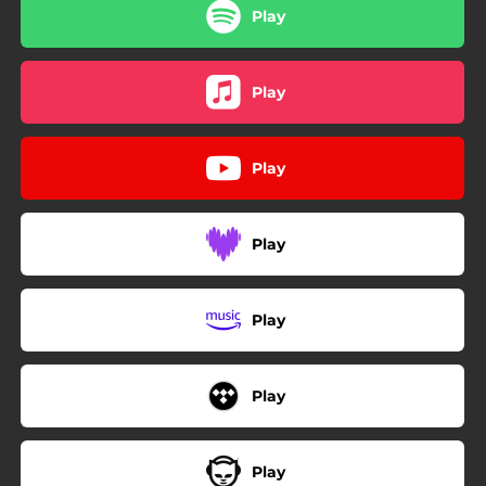
Play
Play
Play
Play
Play
Play
Play