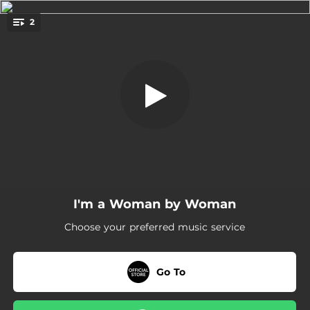
.
2
I'm a Woman
You're all set!
04:19
I'm a Woman
04:19
I'm a Woman (Instrumental)
I'm a Woman by Woman
Choose your preferred music service
Go To