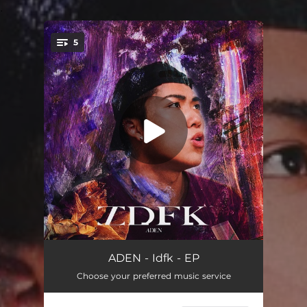
.
5
You're all set!
Idfk
03:17
ADEN - Idfk - EP
Choose your preferred music service
幻想
03:49