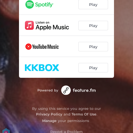
You'll Get All
03:39
Play
多久才懂妳的心
04:33
Need You Around
03:08
Play
Play
Play
Powered by
By using this service you agree to our
Privacy Policy
and
Terms Of Use
.
Manage
your permissions
Report a Problem