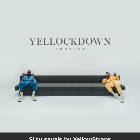
.
You're all set!
03:38
Si tu savais
Si tu savais by YellowStraps