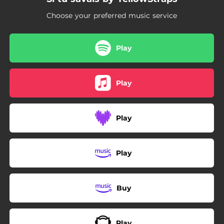
Choose your preferred music service
Play
Play
Play
Play
Buy
Play