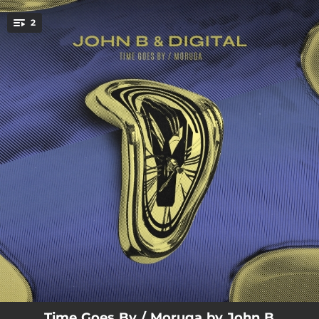
.
2
You're all set!
06:45
Time Goes By
05:35
Moruga
Time Goes By / Moruga by John B