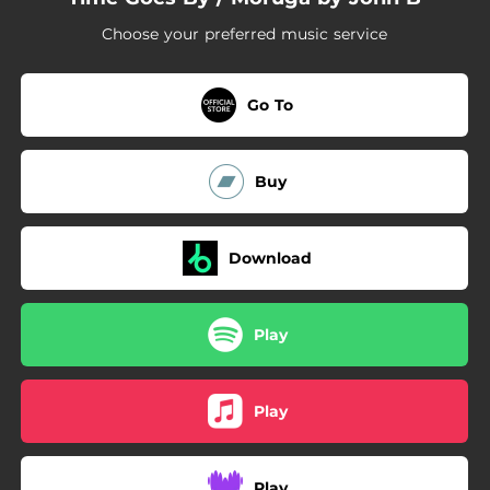
Choose your preferred music service
Go To
Buy
Download
Play
Play
Play